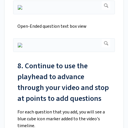
Open-Ended question text box view
8. Continue to use the
playhead to advance
through your video and stop
at points to add questions
For each question that you add, you will see a
blue cube icon marker added to the video's
timeline.