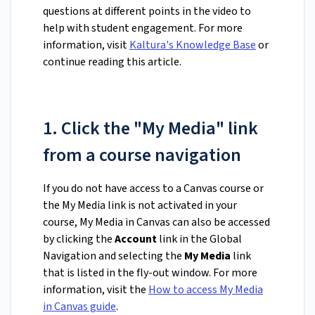
questions at different points in the video to
help with student engagement. For more
information, visit
Kaltura's Knowledge Base
or
continue reading this article.
1. Click the "My Media" link
from a course navigation
If you do not have access to a Canvas course or
the My Media link is not activated in your
course, My Media in Canvas can also be accessed
by clicking the
Account
link in the Global
Navigation and selecting the
My Media
link
that is listed in the fly-out window. For more
information, visit the
How to access My Media
in Canvas guide
.