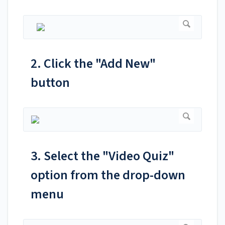
2. Click the "Add New"
button
3. Select the "Video Quiz"
option from the drop-down
menu