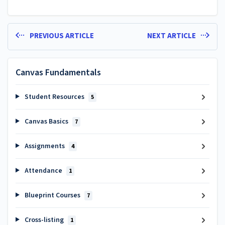
PREVIOUS ARTICLE
NEXT ARTICLE
Canvas Fundamentals
Student Resources
5
Canvas Basics
7
Assignments
4
Attendance
1
Blueprint Courses
7
Cross-listing
1