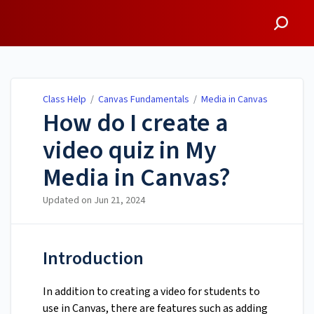
Class Help
Class Help
/
Canvas Fundamentals
/
Media in Canvas
How do I create a
video quiz in My
Media in Canvas?
Updated on
Jun 21, 2024
Introduction
In addition to creating a video for students to
use in Canvas, there are features such as adding