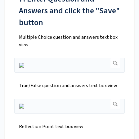
Answers and click the "Save"
button
Multiple Choice question and answers text box
view
True/False question and answers text box view
Reflection Point text box view