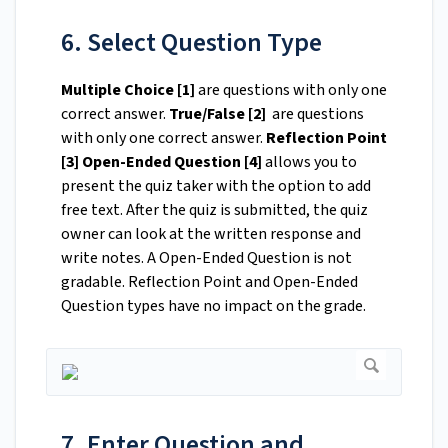
6. Select Question Type
Multiple Choice [1]
are questions with only one
correct answer.
True/False [2]
are questions
with only one correct answer.
Reflection Point
[3]
Open-Ended Question [4]
allows you to
present the quiz taker with the option to add
free text. After the quiz is submitted, the quiz
owner can look at the written response and
write notes. A Open-Ended Question is not
gradable. Reflection Point and Open-Ended
Question types have no impact on the grade.
7. Enter Question and