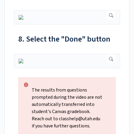
8. Select the "Done" button
The results from questions
prompted during the video are not
automatically transferred into
student's Canvas gradebook.
Reach out to
classhelp@utah.edu
if you have further questions.