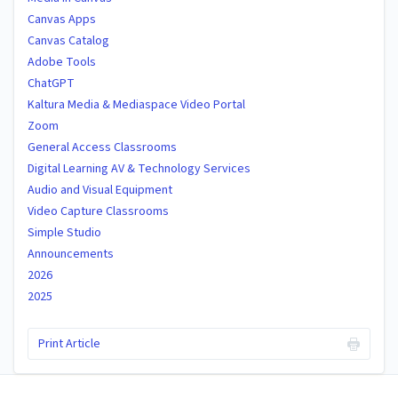
Canvas Apps
Canvas Catalog
Adobe Tools
ChatGPT
Kaltura Media & Mediaspace Video Portal
Zoom
General Access Classrooms
Digital Learning AV & Technology Services
Audio and Visual Equipment
Video Capture Classrooms
Simple Studio
Announcements
2026
2025
Print Article