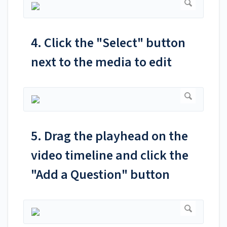
4. Click the "Select" button
next to the media to edit
5. Drag the playhead on the
video timeline and click the
"Add a Question" button