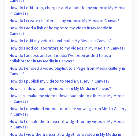
Canvas?
How do I edit, trim, chop, or add a fade to my video in My Media
in Canvas?
How do I create chapters in my video in My Media in Canvas?
How do I add a link or hotspot to my video in My Media in
Canvas?
How do I edit my video thumbnail in My Media in Canvas?
How do I add collaborators to my videos in My Media in Canvas?
How do I access and edit media I've been added to as a
collaborator in My Media in Canvas?
How do I embed a video playlist to a Page from Media Gallery in
Canvas?
How do I publish my videos to Media Gallery in Canvas?
How can I download my video from My Media in Canvas?
How can I make my videos downloadable to others in My Media
in Canvas?
How do I download videos for offline viewing from Media Gallery
in Canvas?
How do I enable the transcript widget for my video in My Media
in Canvas?
How do I view the transcript widget for a video in My Media in