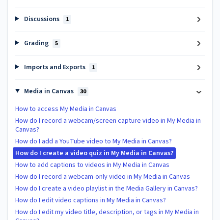
Discussions
1
Grading
5
Imports and Exports
1
Media in Canvas
30
How to access My Media in Canvas
How do I record a webcam/screen capture video in My Media in
Canvas?
How do I add a YouTube video to My Media in Canvas?
How do I create a video quiz in My Media in Canvas?
How to add captions to videos in My Media in Canvas
How do I record a webcam-only video in My Media in Canvas
How do I create a video playlist in the Media Gallery in Canvas?
How do I edit video captions in My Media in Canvas?
How do I edit my video title, description, or tags in My Media in