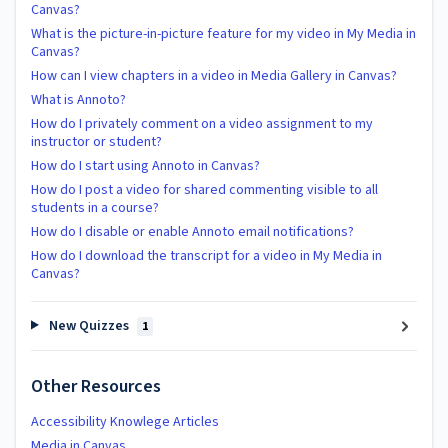
Canvas?
What is the picture-in-picture feature for my video in My Media in
Canvas?
How can I view chapters in a video in Media Gallery in Canvas?
What is Annoto?
How do I privately comment on a video assignment to my
instructor or student?
How do I start using Annoto in Canvas?
How do I post a video for shared commenting visible to all
students in a course?
How do I disable or enable Annoto email notifications?
How do I download the transcript for a video in My Media in
Canvas?
New Quizzes
1
Other Resources
Accessibility Knowlege Articles
Media in Canvas