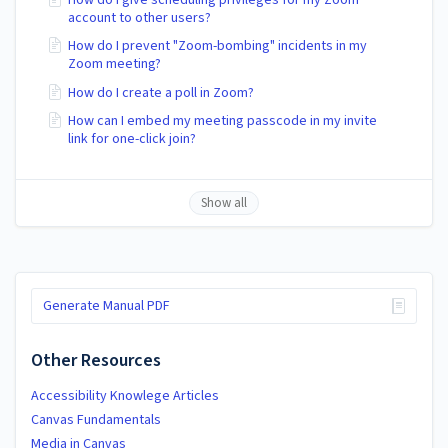
account to other users?
How do I prevent "Zoom-bombing" incidents in my
Zoom meeting?
How do I create a poll in Zoom?
How can I embed my meeting passcode in my invite
link for one-click join?
Show all
Generate Manual PDF
Other Resources
Accessibility Knowlege Articles
Canvas Fundamentals
Media in Canvas