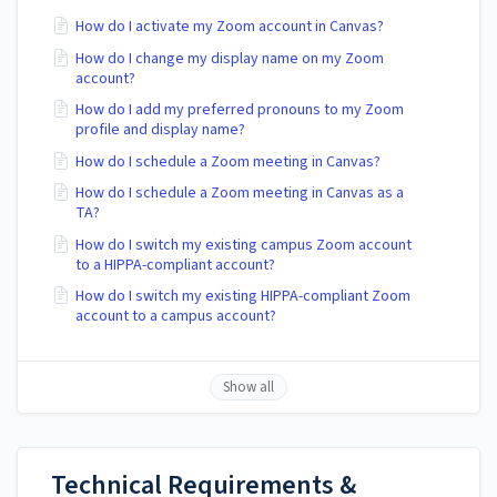
How do I activate my Zoom account in Canvas?
How do I change my display name on my Zoom
account?
How do I add my preferred pronouns to my Zoom
profile and display name?
How do I schedule a Zoom meeting in Canvas?
How do I schedule a Zoom meeting in Canvas as a
TA?
How do I switch my existing campus Zoom account
to a HIPPA-compliant account?
How do I switch my existing HIPPA-compliant Zoom
account to a campus account?
Show all
Technical Requirements &