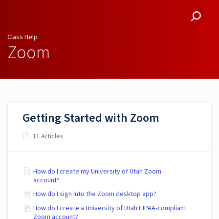
Class Help
Class Help
Zoom
Getting Started with Zoom
11 Articles
How do I create my University of Utah Zoom
account?
How do I sign into the Zoom desktop app?
How do I create a University of Utah HIPAA-compliant
Zoom account?