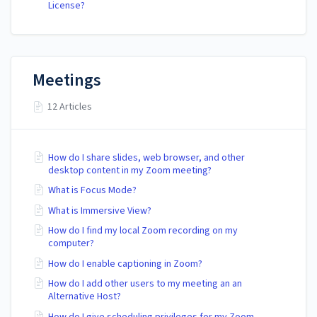
License?
Meetings
12 Articles
How do I share slides, web browser, and other
desktop content in my Zoom meeting?
What is Focus Mode?
What is Immersive View?
How do I find my local Zoom recording on my
computer?
How do I enable captioning in Zoom?
How do I add other users to my meeting an an
Alternative Host?
How do I give scheduling privileges for my Zoom