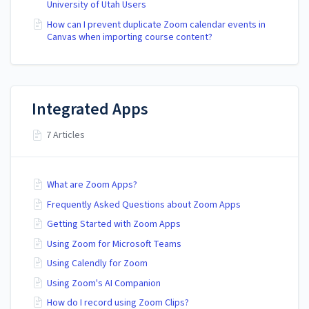
University of Utah Users
How can I prevent duplicate Zoom calendar events in
Canvas when importing course content?
Integrated Apps
7 Articles
What are Zoom Apps?
Frequently Asked Questions about Zoom Apps
Getting Started with Zoom Apps
Using Zoom for Microsoft Teams
Using Calendly for Zoom
Using Zoom's AI Companion
How do I record using Zoom Clips?