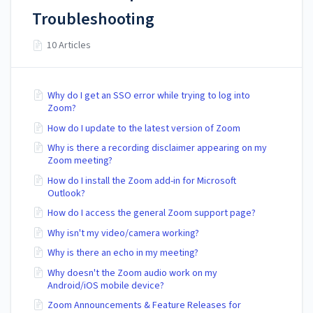
Troubleshooting
10 Articles
Why do I get an SSO error while trying to log into
Zoom?
How do I update to the latest version of Zoom
Why is there a recording disclaimer appearing on my
Zoom meeting?
How do I install the Zoom add-in for Microsoft
Outlook?
How do I access the general Zoom support page?
Why isn't my video/camera working?
Why is there an echo in my meeting?
Why doesn't the Zoom audio work on my
Android/iOS mobile device?
Zoom Announcements & Feature Releases for