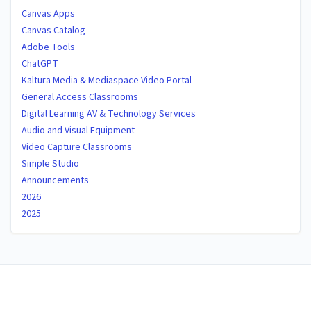
Canvas Apps
Canvas Catalog
Adobe Tools
ChatGPT
Kaltura Media & Mediaspace Video Portal
General Access Classrooms
Digital Learning AV & Technology Services
Audio and Visual Equipment
Video Capture Classrooms
Simple Studio
Announcements
2026
2025