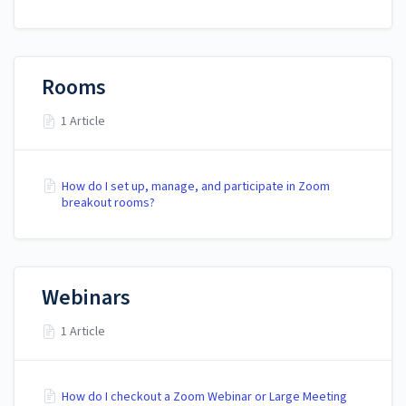
Rooms
1 Article
How do I set up, manage, and participate in Zoom
breakout rooms?
Webinars
1 Article
How do I checkout a Zoom Webinar or Large Meeting