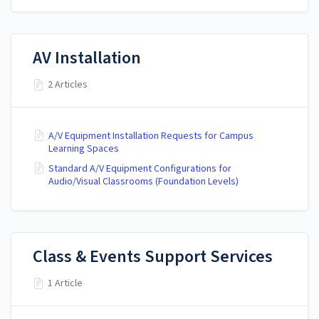
AV Installation
2 Articles
A/V Equipment Installation Requests for Campus
Learning Spaces
Standard A/V Equipment Configurations for
Audio/Visual Classrooms (Foundation Levels)
Class & Events Support Services
1 Article