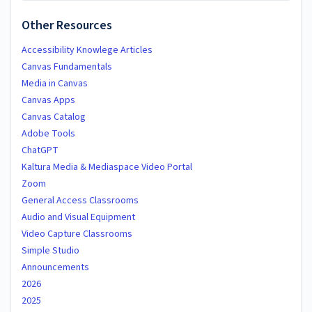
Other Resources
Accessibility Knowlege Articles
Canvas Fundamentals
Media in Canvas
Canvas Apps
Canvas Catalog
Adobe Tools
ChatGPT
Kaltura Media & Mediaspace Video Portal
Zoom
General Access Classrooms
Audio and Visual Equipment
Video Capture Classrooms
Simple Studio
Announcements
2026
2025