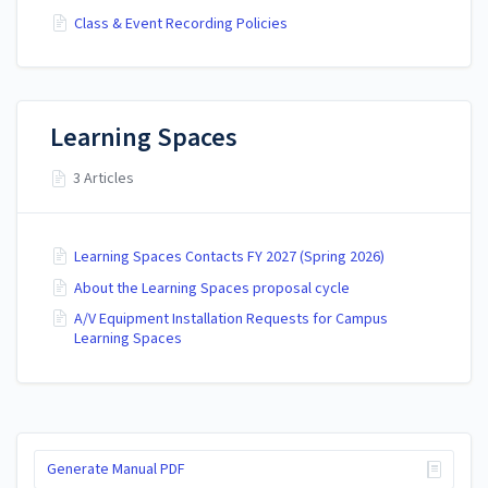
Class & Event Recording Policies
Learning Spaces
3 Articles
Learning Spaces Contacts FY 2027 (Spring 2026)
About the Learning Spaces proposal cycle
A/V Equipment Installation Requests for Campus
Learning Spaces
Generate Manual PDF