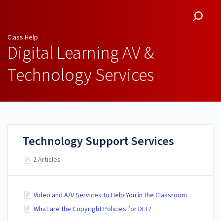
Class Help
Class Help
Digital Learning AV &
Technology Services
Technology Support Services
2 Articles
Video and A/V Services to Help You in the Classroom
What are the Copyright Policies for DLT?