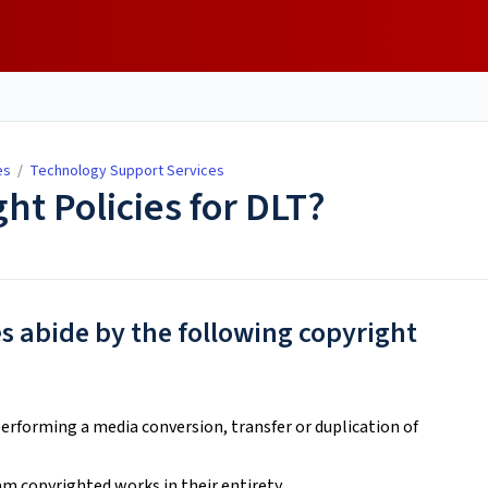
es
/
Technology Support Services
ht Policies for DLT?
s abide by the following copyright
erforming a media conversion, transfer or duplication of
am copyrighted works in their entirety.