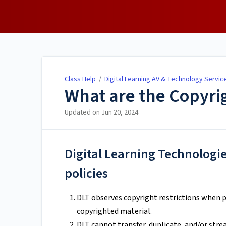
Class Help
Class Help
/
Digital Learning AV & Technology Servic
What are the Copyrig
Updated on
Jun 20, 2024
Digital Learning Technologie
policies
DLT observes copyright restrictions when p
copyrighted material.
DLT cannot transfer, duplicate, and/or stre