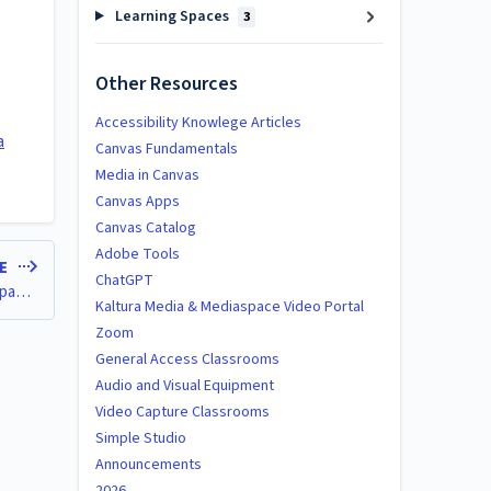
Learning Spaces
3
Other Resources
Accessibility Knowlege Articles
a
Canvas Fundamentals
Media in Canvas
Canvas Apps
Canvas Catalog
Adobe Tools
LE
ChatGPT
A/V Equipment Installation Requests for Campus Learning Spaces
Kaltura Media & Mediaspace Video Portal
Zoom
General Access Classrooms
Audio and Visual Equipment
Video Capture Classrooms
Simple Studio
Announcements
2026