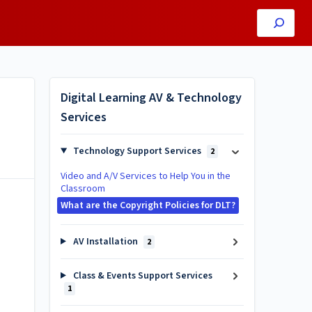
Digital Learning AV & Technology
Services
Technology Support Services
2
Video and A/V Services to Help You in the
Classroom
What are the Copyright Policies for DLT?
AV Installation
2
Class & Events Support Services
1