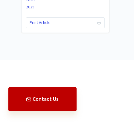
2025
Print Article
Contact Us