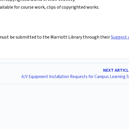
ilable for course work, clips of copyrighted works.
s must be submitted to the Marriott Library through their
Suggest 
NEXT ARTIC