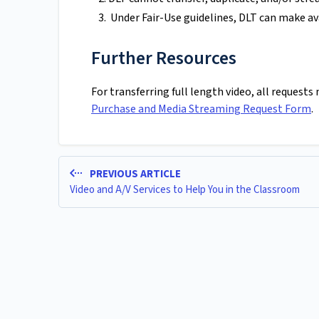
Under Fair-Use guidelines, DLT can make ava
Further Resources
For transferring full length video, all request
Purchase and Media Streaming Request Form
.
PREVIOUS ARTICLE
Video and A/V Services to Help You in the Classroom