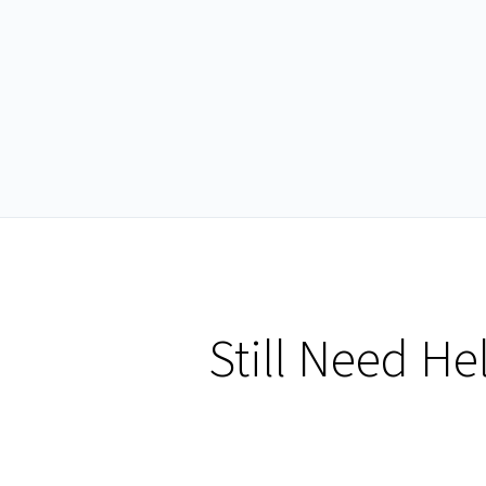
Still Need He