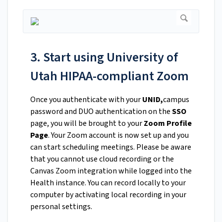
3. Start using University of
Utah HIPAA-compliant Zoom
Once you authenticate with your
UNID,
campus
password and DUO authentication on the
SSO
page, you will be brought to your
Zoom Profile
Page
. Your Zoom account is now set up and you
can start scheduling meetings. Please be aware
that you cannot use cloud recording or the
Canvas Zoom integration while logged into the
Health instance. You can record locally to your
computer by activating local recording in your
personal settings.