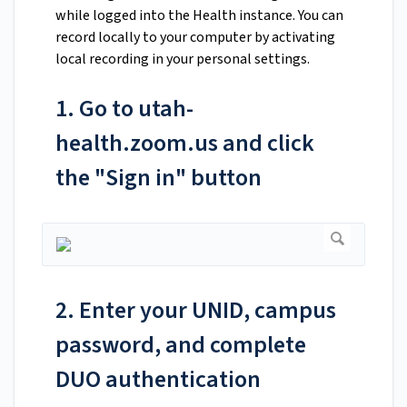
while logged into the Health instance. You can
record locally to your computer by activating
local recording in your personal settings.
1. Go to utah-
health.zoom.us and click
the "Sign in" button
2. Enter your UNID, campus
password, and complete
DUO authentication