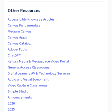
Other Resources
Accessibility Knowlege Articles
Canvas Fundamentals
Media in Canvas
Canvas Apps
Canvas Catalog
Adobe Tools
ChatGPT
Kaltura Media & Mediaspace Video Portal
General Access Classrooms
Digital Learning AV & Technology Services
Audio and Visual Equipment
Video Capture Classrooms
Simple Studio
Announcements
2026
2025