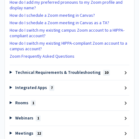
How do I add my preferred pronouns to my Zoom profile and
display name?
How do I schedule a Zoom meeting in Canvas?
How do I schedule a Zoom meeting in Canvas as a TA?
How do I switch my existing campus Zoom account to a HIPPA-
compliant account?
How do I switch my existing HIPPA-compliant Zoom account to a
campus account?
Zoom Frequently Asked Questions
Technical Requirements & Troubleshooting
10
Integrated Apps
7
Rooms
1
Webinars
1
Meetings
12