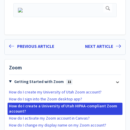
PREVIOUS ARTICLE
NEXT ARTICLE
Zoom
Getting Started with Zoom
11
How do I create my University of Utah Zoom account?
How do I sign into the Zoom desktop app?
How do I create a University of Utah HIPAA-compliant Zoom
account?
How do I activate my Zoom account in Canvas?
How do I change my display name on my Zoom account?