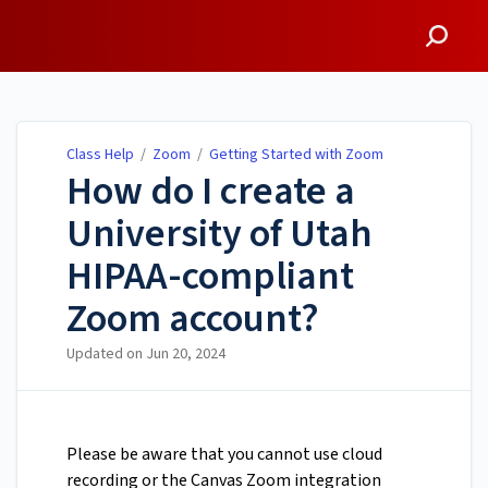
Class Help
Class Help
/
Zoom
/
Getting Started with Zoom
How do I create a
University of Utah
HIPAA-compliant
Zoom account?
Updated on
Jun 20, 2024
Please be aware that you cannot use cloud
recording or the Canvas Zoom integration