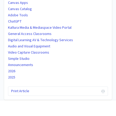
Canvas Apps
Canvas Catalog
Adobe Tools
ChatGPT
Kaltura Media & Mediaspace Video Portal
General Access Classrooms
Digital Learning AV & Technology Services
Audio and Visual Equipment
Video Capture Classrooms
Simple Studio
Announcements
2026
2025
Print Article