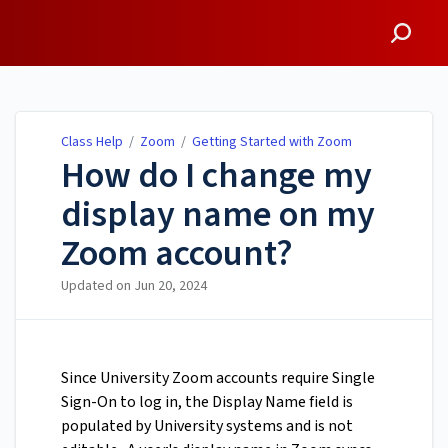
Class Help
Class Help
/
Zoom
/
Getting Started with Zoom
How do I change my
display name on my
Zoom account?
Updated on
Jun 20, 2024
Since University Zoom accounts require Single
Sign-On to log in, the Display Name field is
populated by University systems and is not