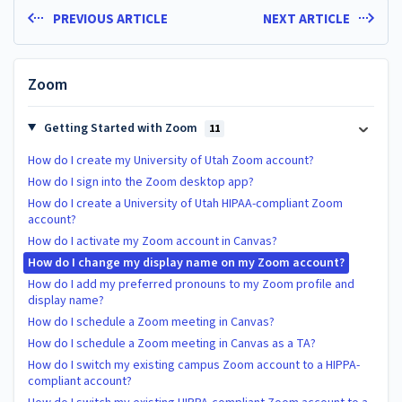
PREVIOUS ARTICLE
NEXT ARTICLE
Zoom
Getting Started with Zoom
11
How do I create my University of Utah Zoom account?
How do I sign into the Zoom desktop app?
How do I create a University of Utah HIPAA-compliant Zoom
account?
How do I activate my Zoom account in Canvas?
How do I change my display name on my Zoom account?
How do I add my preferred pronouns to my Zoom profile and
display name?
How do I schedule a Zoom meeting in Canvas?
How do I schedule a Zoom meeting in Canvas as a TA?
How do I switch my existing campus Zoom account to a HIPPA-
compliant account?