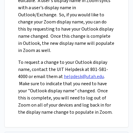
editable. A user's display name in Zoom syncs
with a user's display name in
Outlook/Exchange. So, if you would like to
change your Zoom display name, you can do
this by requesting to have your Outlook display
name changed. Once this change is complete
in Outlook, the new display name will populate
in Zoom as well.
To request a change to your Outlook display
name, contact the UIT Helpdesk at 801-581-
4000 or email them at
helpdesk@utah.edu
.
Make sure to indicate that you need to have
your "Outlook display name" changed. Once
this is complete, you will need to log out of
Zoom on all of your devices and log back in for
the display name change to populate in Zoom.