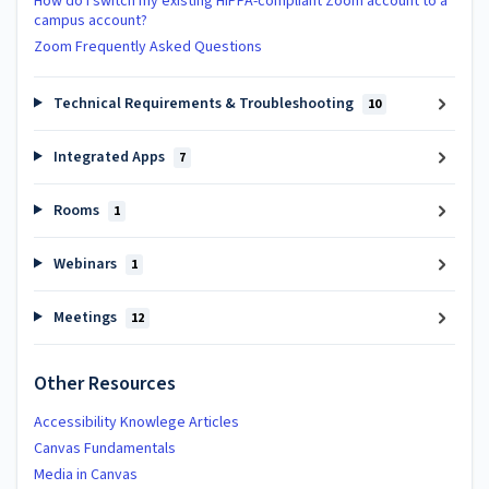
How do I switch my existing HIPPA-compliant Zoom account to a
campus account?
Zoom Frequently Asked Questions
Technical Requirements & Troubleshooting
10
Integrated Apps
7
Rooms
1
Webinars
1
Meetings
12
Other Resources
Accessibility Knowlege Articles
Canvas Fundamentals
Media in Canvas