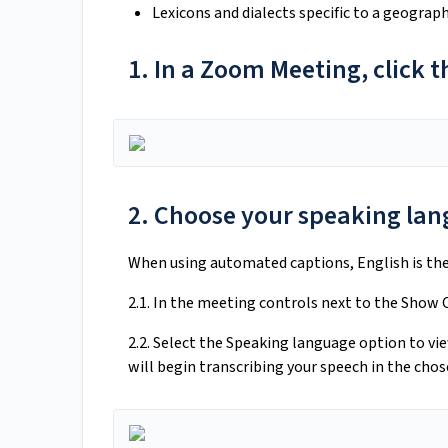
Lexicons and dialects specific to a geogra
1. In a Zoom Meeting, click
2. Choose your speaking la
When using automated captions, English is the
2.1. In the meeting controls next to the Show C
2.2. Select the Speaking language option to v
will begin transcribing your speech in the cho