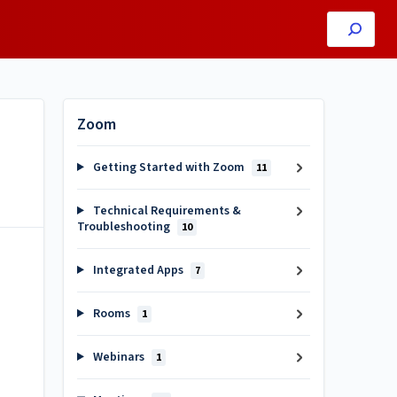
Zoom
Getting Started with Zoom
11
Technical Requirements &
Troubleshooting
10
Integrated Apps
7
Rooms
1
Webinars
1