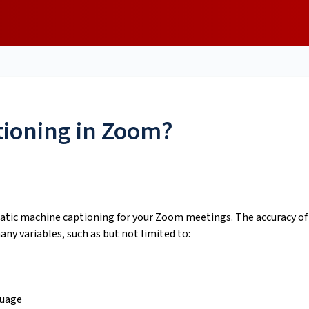
tioning in Zoom?
atic machine captioning for your Zoom meetings. The accuracy of
ny variables, such as but not limited to:
guage