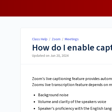
Class Help
Class Help
/
Zoom
/
Meetings
How do I enable cap
Updated on
Jun 20, 2024
Zoom's live captioning feature provides autom
Zooms live transcription feature depends on ma
Background noise
Volume and clarity of the speakers voice
Speaker's proficiency with the English lan