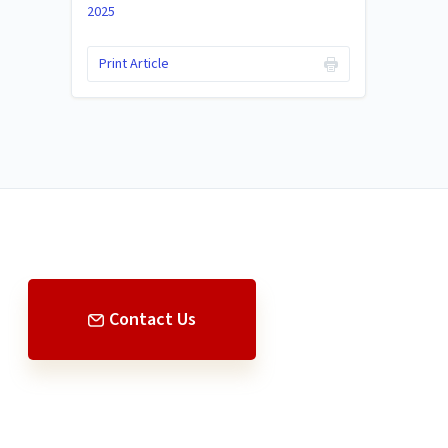
2025
Print Article
Contact Us