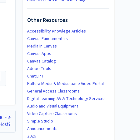
How to record a Zoom meeting
Other Resources
Accessibility Knowlege Articles
Canvas Fundamentals
Media in Canvas
Canvas Apps
Canvas Catalog
Adobe Tools
ChatGPT
Kaltura Media & Mediaspace Video Portal
General Access Classrooms
Digital Learning AV & Technology Services
Audio and Visual Equipment
Video Capture Classrooms
LE
Simple Studio
 Host?
Announcements
2026