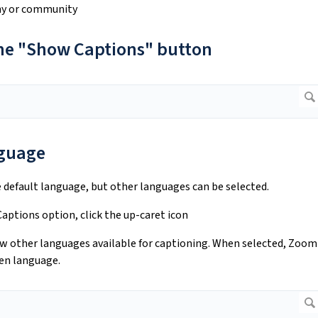
phy or community
 the "Show Captions" button
nguage
 default language, but other languages can be selected.
aptions option, click the up-caret icon
iew other languages available for captioning. When selected, Zoom
sen language.