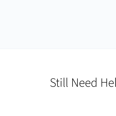
Still Need He