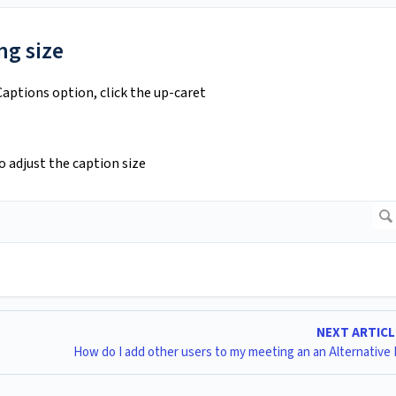
ng size
Captions option, click the up-caret
o adjust the caption size
NEXT ARTIC
How do I add other users to my meeting an an Alternative