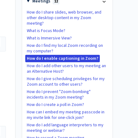
Meetings
12
How do I share slides, web browser, and
other desktop content in my Zoom
meeting?
What is Focus Mode?
What is Immersive View?
How do I find my local Zoom recording on
my computer?
How do I enable captioning in Zoom?
How do I add other users to my meeting an
an Alternative Host?
How do I give scheduling privileges for my
Zoom account to other users?
How do I prevent "Zoom-bombing"
incidents in my Zoom meeting?
How do I create a poll in Zoom?
How can I embed my meeting passcode in
my invite link for one-click join?
How do I add language interpreters to my
meeting or webinar?