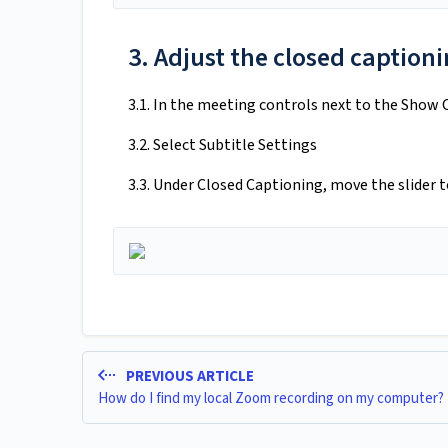
3. Adjust the closed captioni
3.1. In the meeting controls next to the Show 
3.2. Select Subtitle Settings
3.3. Under Closed Captioning, move the slider t
PREVIOUS ARTICLE
How do I find my local Zoom recording on my computer?