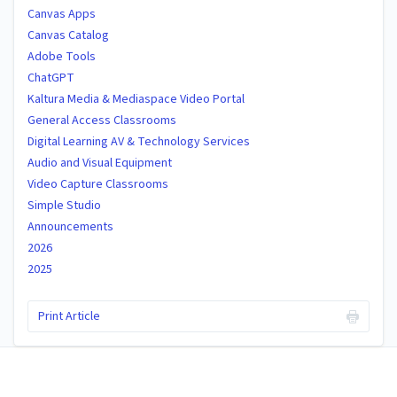
Canvas Apps
Canvas Catalog
Adobe Tools
ChatGPT
Kaltura Media & Mediaspace Video Portal
General Access Classrooms
Digital Learning AV & Technology Services
Audio and Visual Equipment
Video Capture Classrooms
Simple Studio
Announcements
2026
2025
Print Article