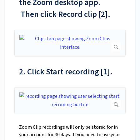
the Zoom desktop app.
Then click Record clip [2].
2. Click Start recording [1].
Zoom Clip recordings will only be stored for in
your account for 30 days. If you need to use your