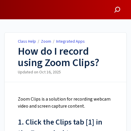
Class Help
Class Help
/
Zoom
/
Integrated Apps
How do I record
using Zoom Clips?
Updated on
Oct 16, 2025
Zoom Clips is a solution for recording webcam
video and screen capture content.
1. Click the Clips tab [1] in