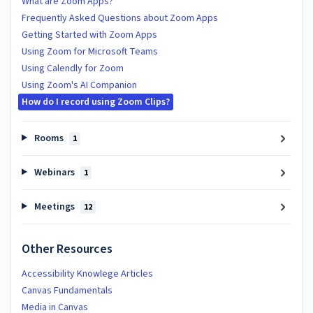
What are Zoom Apps?
Frequently Asked Questions about Zoom Apps
Getting Started with Zoom Apps
Using Zoom for Microsoft Teams
Using Calendly for Zoom
Using Zoom's AI Companion
How do I record using Zoom Clips?
Rooms
1
Webinars
1
Meetings
12
Other Resources
Accessibility Knowlege Articles
Canvas Fundamentals
Media in Canvas