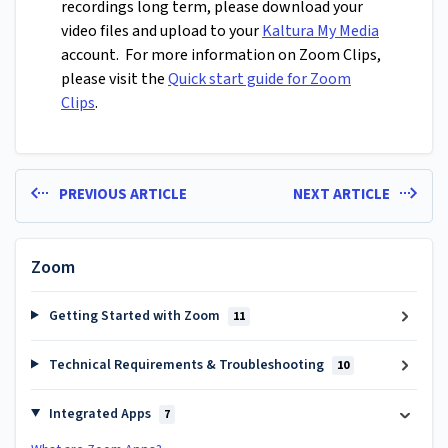
recordings long term, please download your
video files and upload to your
Kaltura My Media
account. For more information on Zoom Clips,
please visit the
Quick start guide for Zoom
Clips
.
PREVIOUS ARTICLE
NEXT ARTICLE
Zoom
Getting Started with Zoom
11
Technical Requirements & Troubleshooting
10
Integrated Apps
7