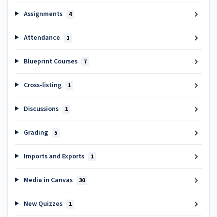
Assignments
4
Attendance
1
Blueprint Courses
7
Cross-listing
1
Discussions
1
Grading
5
Imports and Exports
1
Media in Canvas
30
New Quizzes
1