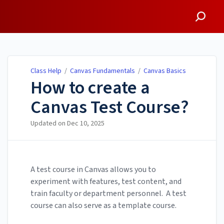
Class Help
Class Help
/
Canvas Fundamentals
/
Canvas Basics
How to create a
Canvas Test Course?
Updated on
Dec 10, 2025
A test course in Canvas allows you to
experiment with features, test content, and
train faculty or department personnel. A test
course can also serve as a template course.