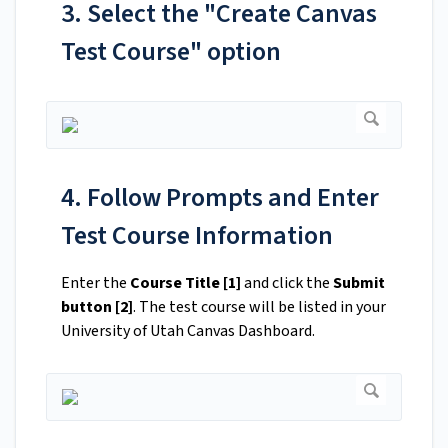
3. Select the "Create Canvas
Test Course" option
4. Follow Prompts and Enter
Test Course Information
Enter the
Course Title [1]
and click the
Submit
button [2]
. The test course will be listed in your
University of Utah Canvas Dashboard.