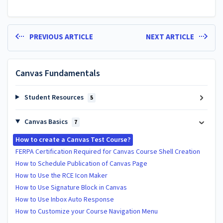
PREVIOUS ARTICLE
NEXT ARTICLE
Canvas Fundamentals
Student Resources
5
Canvas Basics
7
How to create a Canvas Test Course?
FERPA Certification Required for Canvas Course Shell Creation
How to Schedule Publication of Canvas Page
How to Use the RCE Icon Maker
How to Use Signature Block in Canvas
How to Use Inbox Auto Response
How to Customize your Course Navigation Menu