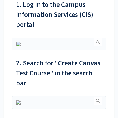
1. Log in to the Campus
Information Services (CIS)
portal
2. Search for "Create Canvas
Test Course" in the search
bar