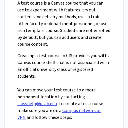
A test course is a Canvas course that you can
use to experiment with features, try out
content and delivery methods, use to train
other faculty or department personnel, or use
as a template course. Students are not enrolled
by default, but you can add users and create
course content.
Creating a test course in CIS provides you with a
Canvas course shell that is not associated with
an official university class of registered
students.
You can move your test course to a more
permanent location by contacting
classhelp@utah.edu
. To create a test course
make sure you are on a
Campus network or
VPN
and follow these steps: