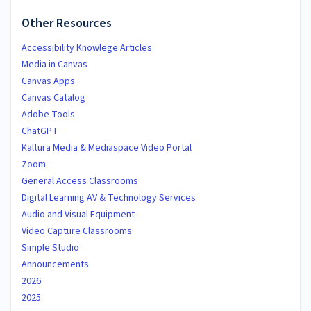
Other Resources
Accessibility Knowlege Articles
Media in Canvas
Canvas Apps
Canvas Catalog
Adobe Tools
ChatGPT
Kaltura Media & Mediaspace Video Portal
Zoom
General Access Classrooms
Digital Learning AV & Technology Services
Audio and Visual Equipment
Video Capture Classrooms
Simple Studio
Announcements
2026
2025