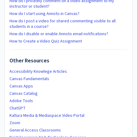
How do I privately comment on a video assignment to my
instructor or student?
How do I start using Annoto in Canvas?
How do I post a video for shared commenting visible to all
students in a course?
How do I disable or enable Annoto email notifications?
How to Create a Video Quiz Assignment
Other Resources
Accessibility Knowlege Articles
Canvas Fundamentals
Canvas Apps
Canvas Catalog
Adobe Tools
ChatGPT
Kaltura Media & Mediaspace Video Portal
Zoom
General Access Classrooms