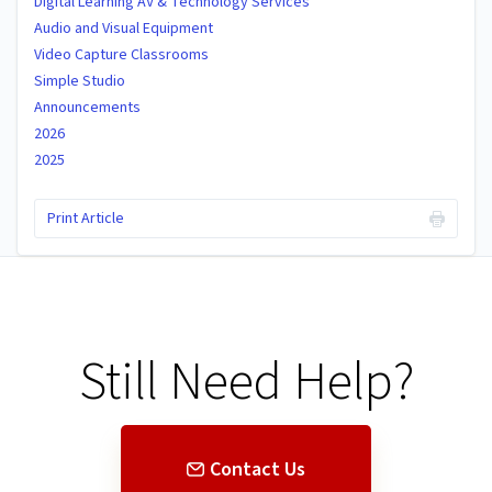
Digital Learning AV & Technology Services
Audio and Visual Equipment
Video Capture Classrooms
Simple Studio
Announcements
2026
2025
Print Article
Still Need Help?
Contact Us