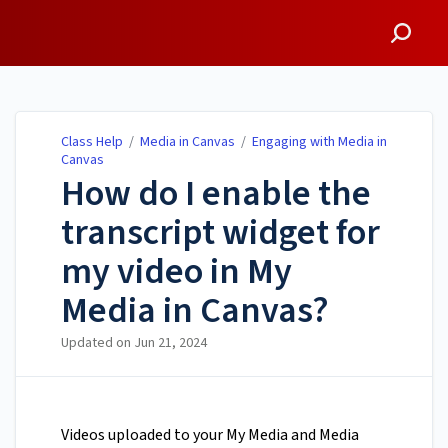
Class Help
Class Help
/
Media in Canvas
/
Engaging with Media in
Canvas
How do I enable the
transcript widget for
my video in My
Media in Canvas?
Updated on
Jun 21, 2024
Videos uploaded to your My Media and Media