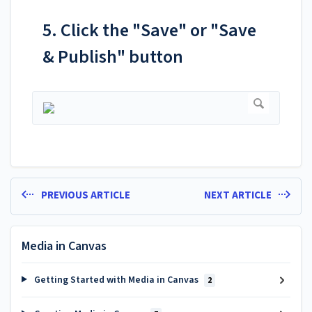
5. Click the "Save" or "Save
& Publish" button
PREVIOUS ARTICLE
NEXT ARTICLE
Media in Canvas
Getting Started with Media in Canvas
2