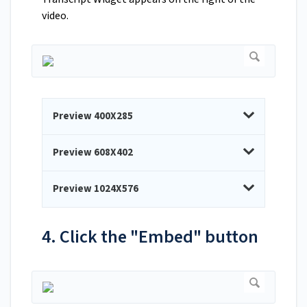
video.
Preview 400X285
Preview 608X402
Preview 1024X576
4. Click the "Embed" button