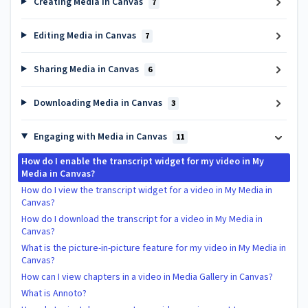
Creating Media in Canvas
7
Editing Media in Canvas
7
Sharing Media in Canvas
6
Downloading Media in Canvas
3
Engaging with Media in Canvas
11
How do I enable the transcript widget for my video in My
Media in Canvas?
How do I view the transcript widget for a video in My Media in
Canvas?
How do I download the transcript for a video in My Media in
Canvas?
What is the picture-in-picture feature for my video in My Media in
Canvas?
How can I view chapters in a video in Media Gallery in Canvas?
What is Annoto?