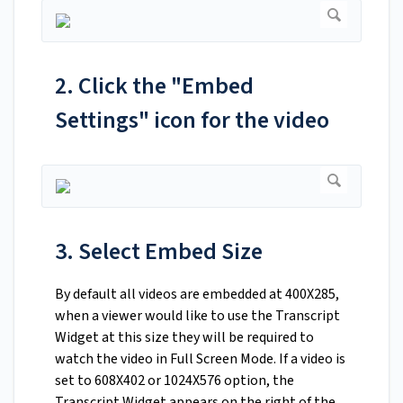
2. Click the "Embed
Settings" icon for the video
3. Select Embed Size
By default all videos are embedded at 400X285,
when a viewer would like to use the Transcript
Widget at this size they will be required to
watch the video in Full Screen Mode. If a video is
set to 608X402 or 1024X576 option, the
Transcript Widget appears on the right of the