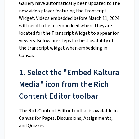
Gallery have automatically been updated to the
new video player featuring the Transcript
Widget. Videos embedded before March 11, 2024
will need to be re-embedded where they are
located for the Transcript Widget to appear for
viewers. Below are steps for best usability of
the transcript widget when embedding in
Canvas.
1. Select the "Embed Kaltura
Media" icon from the Rich
Content Editor toolbar
The Rich Content Editor toolbar is available in
Canvas for Pages, Discussions, Assignments,
and Quizzes.