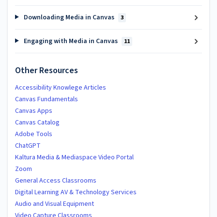
Downloading Media in Canvas
3
Engaging with Media in Canvas
11
Other Resources
Accessibility Knowlege Articles
Canvas Fundamentals
Canvas Apps
Canvas Catalog
Adobe Tools
ChatGPT
Kaltura Media & Mediaspace Video Portal
Zoom
General Access Classrooms
Digital Learning AV & Technology Services
Audio and Visual Equipment
Video Capture Classrooms