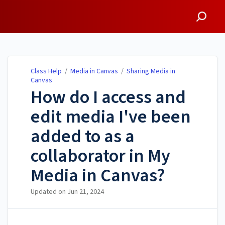
Class Help
Class Help
/
Media in Canvas
/
Sharing Media in
Canvas
How do I access and
edit media I've been
added to as a
collaborator in My
Media in Canvas?
Updated on
Jun 21, 2024