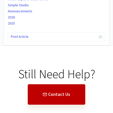
Simple Studio
Announcements
2026
2025
Print Article
Still Need Help?
Contact Us