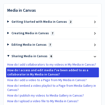
Media in Canvas
Getting Started with Media in Canvas
2
Creating Media in Canvas
7
Editing Media in Canvas
7
Sharing Media in Canvas
6
How do I add collaborators to my videos in My Media in Canvas?
How do I access and edit media I've been added to as a
collaborator in My Media in Canvas?
How do I add a video to a Page from My Media in Canvas?
How do I embed a video playlist to a Page from Media Gallery in
Canvas?
How do I publish my videos to Media Gallery in Canvas?
How do I upload a video file to My Media in Canvas?