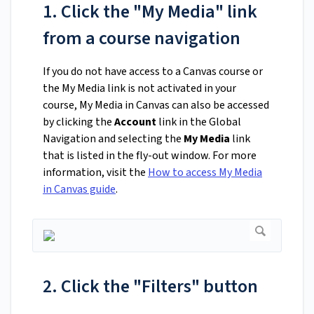
1. Click the "My Media" link
from a course navigation
If you do not have access to a Canvas course or
the My Media link is not activated in your
course, My Media in Canvas can also be accessed
by clicking the
Account
link in the Global
Navigation and selecting the
My Media
link
that is listed in the fly-out window. For more
information, visit the
How to access My Media
in Canvas guide
.
2. Click the "Filters" button