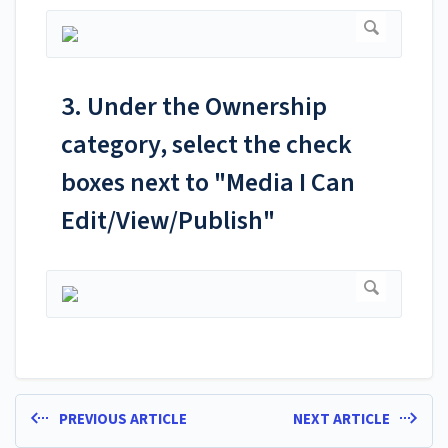
3. Under the Ownership
category, select the check
boxes next to "Media I Can
Edit/View/Publish"
PREVIOUS ARTICLE
NEXT ARTICLE