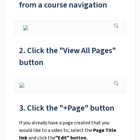
from a course navigation
2. Click the "View All Pages"
button
3. Click the "+Page" button
If you already have a page created that you
would like to a video to, select the
Page Title
link
and click the
"Edit" button.