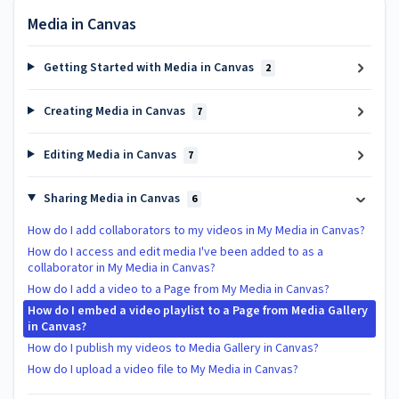
Media in Canvas
Getting Started with Media in Canvas
2
Creating Media in Canvas
7
Editing Media in Canvas
7
Sharing Media in Canvas
6
How do I add collaborators to my videos in My Media in Canvas?
How do I access and edit media I've been added to as a
collaborator in My Media in Canvas?
How do I add a video to a Page from My Media in Canvas?
How do I embed a video playlist to a Page from Media Gallery
in Canvas?
How do I publish my videos to Media Gallery in Canvas?
How do I upload a video file to My Media in Canvas?