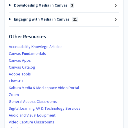
Downloading Media in Canvas
3
Engaging with Media in Canvas
11
Other Resources
Accessibility Knowlege Articles
Canvas Fundamentals
Canvas Apps
Canvas Catalog
Adobe Tools
ChatGPT
Kaltura Media & Mediaspace Video Portal
Zoom
General Access Classrooms
Digital Learning AV & Technology Services
Audio and Visual Equipment
Video Capture Classrooms