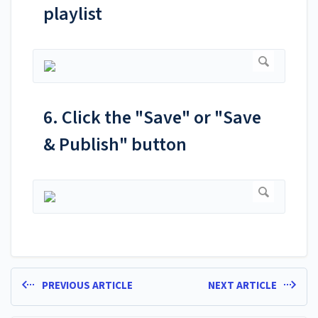
playlist
6. Click the "Save" or "Save
& Publish" button
PREVIOUS ARTICLE
NEXT ARTICLE