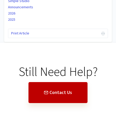
Simple Studio
Announcements
2026
2025
Print Article
Still Need Help?
Contact Us