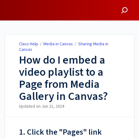
Class Help
Class Help
/
Media in Canvas
/
Sharing Media in
Canvas
How do I embed a
video playlist to a
Page from Media
Gallery in Canvas?
Updated on
Jun 21, 2024
1. Click the "Pages" link