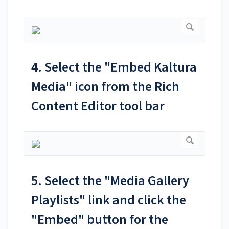
4. Select the "Embed Kaltura
Media" icon from the Rich
Content Editor tool bar
5. Select the "Media Gallery
Playlists" link and click the
"Embed" button for the