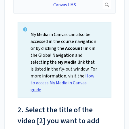
My Media in Canvas can also be
accessed in the course navigation
or by clicking the
Account
link in
the Global Navigation and
selecting the
My Media
link that
is listed in the fly-out window. For
more information, visit the
How
to access My Media in Canvas
guide
.
2. Select the title of the
video [2] you want to add