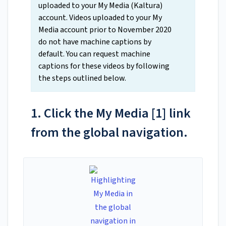
uploaded to your My Media (Kaltura)
account. Videos uploaded to your My
Media account prior to November 2020
do not have machine captions by
default. You can request machine
captions for these videos by following
the steps outlined below.
1. Click the My Media [1] link
from the global navigation.