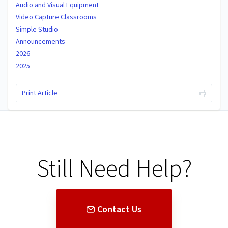
Audio and Visual Equipment
Video Capture Classrooms
Simple Studio
Announcements
2026
2025
Print Article
Still Need Help?
Contact Us