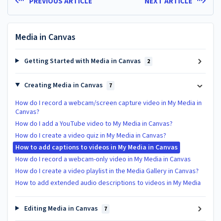
PREVIOUS ARTICLE
NEXT ARTICLE
Media in Canvas
Getting Started with Media in Canvas
2
Creating Media in Canvas
7
How do I record a webcam/screen capture video in My Media in
Canvas?
How do I add a YouTube video to My Media in Canvas?
How do I create a video quiz in My Media in Canvas?
How to add captions to videos in My Media in Canvas
How do I record a webcam-only video in My Media in Canvas
How do I create a video playlist in the Media Gallery in Canvas?
How to add extended audio descriptions to videos in My Media
Editing Media in Canvas
7