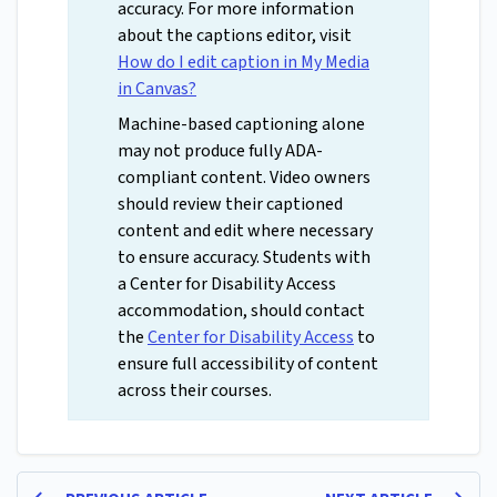
accuracy. For more information
about the captions editor, visit
How do I edit caption in My Media
in Canvas?
Machine-based captioning alone
may not produce fully ADA-
compliant content. Video owners
should review their captioned
content and edit where necessary
to ensure accuracy. Students with
a Center for Disability Access
accommodation, should contact
the
Center for Disability Access
to
ensure full accessibility of content
across their courses.