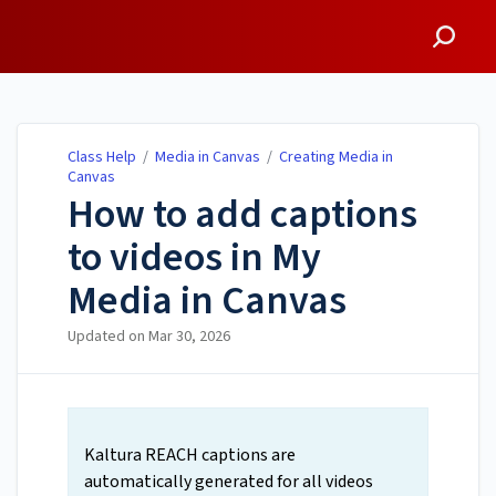
Class Help
Class Help
/
Media in Canvas
/
Creating Media in
Canvas
How to add captions
to videos in My
Media in Canvas
Updated on
Mar 30, 2026
Kaltura REACH captions are
automatically generated for all videos