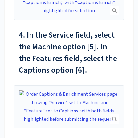
4. In the Service field, select
the Machine option [5]. In
the Features field, select the
Captions option [6].