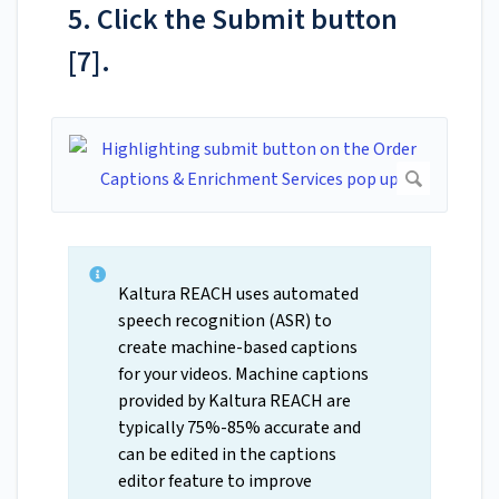
5. Click the Submit button
[7].
Kaltura REACH uses automated
speech recognition (ASR) to
create machine-based captions
for your videos. Machine captions
provided by Kaltura REACH are
typically 75%-85% accurate and
can be edited in the captions
editor feature to improve