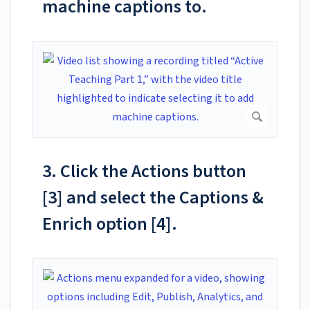
machine captions to.
3. Click the Actions button
[3] and select the Captions &
Enrich option [4].