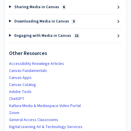
Sharing Media in Canvas
6
Downloading Media in Canvas
3
Engaging with Media in Canvas
11
Other Resources
Accessibility Knowlege Articles
Canvas Fundamentals
Canvas Apps
Canvas Catalog
Adobe Tools
ChatGPT
Kaltura Media & Mediaspace Video Portal
Zoom
General Access Classrooms
Digital Learning AV & Technology Services