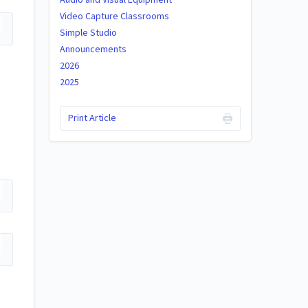
Video Capture Classrooms
Simple Studio
Announcements
2026
2025
Print Article