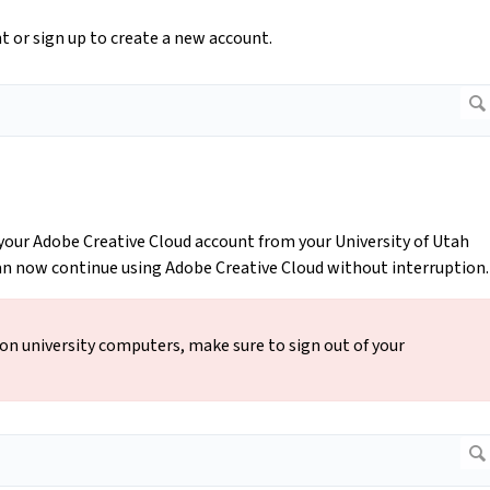
nt or sign up to create a new account.
your Adobe Creative Cloud account from your University of Utah
can now continue using Adobe Creative Cloud without interruption
 on university computers, make sure to sign out of your