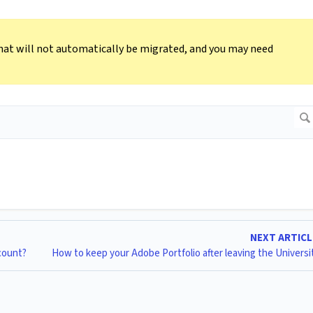
hat will not automatically be migrated, and you may need
NEXT ARTIC
count?