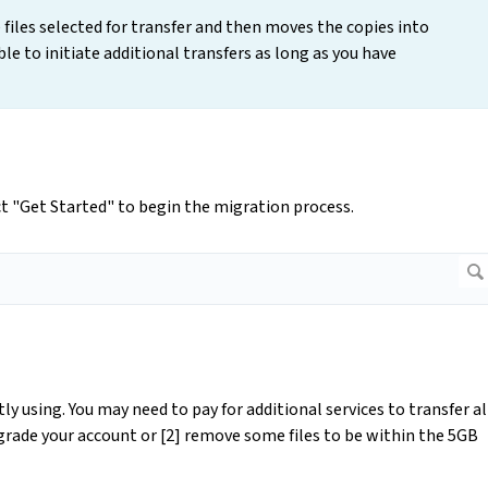
 files selected for transfer and then moves the copies into
ble to initiate additional transfers as long as you have
t "Get Started" to begin the migration process.
y using. You may need to pay for additional services to transfer al
pgrade your account or [2] remove some files to be within the 5GB