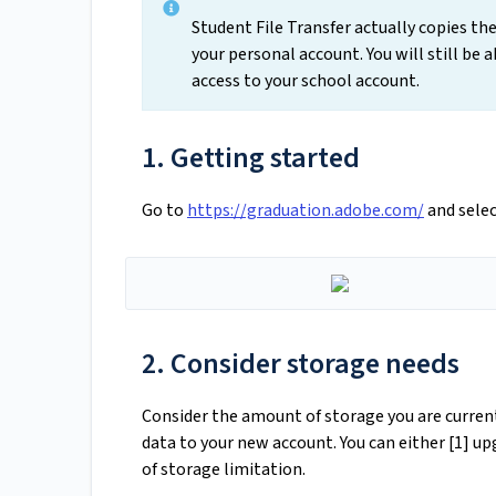
Student File Transfer actually copies the
your personal account. You will still be a
access to your school account.
1. Getting started
Go to
https://graduation.adobe.com/
and selec
2. Consider storage needs
Consider the amount of storage you are currentl
data to your new account. You can either [1] u
of storage limitation.