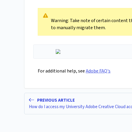
Warning: Take note of certain content t
to manually migrate them.
For additional help, see
Adobe FAQ's
PREVIOUS ARTICLE
How do I access my University Adobe Creative Cloud ac