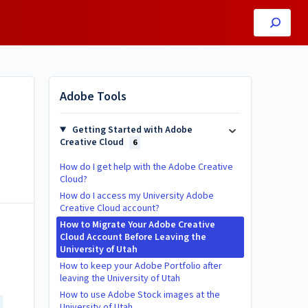
Adobe Tools
Getting Started with Adobe
Creative Cloud
6
How do I get help with the Adobe Creative
Cloud?
How do I access my University Adobe
Creative Cloud account?
How to Migrate Your Adobe Creative
Cloud Account Before Leaving the
University of Utah
How to keep your Adobe Portfolio after
leaving the University of Utah
How to use Adobe Stock images at the
University of Utah