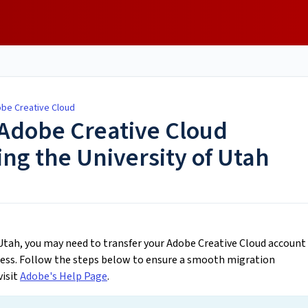
obe Creative Cloud
 Adobe Creative Cloud
ng the University of Utah
f Utah, you may need to transfer your Adobe Creative Cloud account
ress. Follow the steps below to ensure a smooth migration
visit
Adobe's Help Page
.