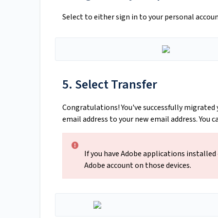
Select to either sign in to your personal accou
5. Select Transfer
Congratulations! You've successfully migrated 
email address to your new email address. You 
If you have Adobe applications installed
Adobe account on those devices.