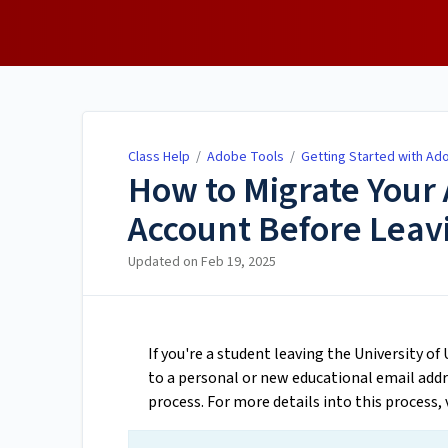
Class Help
Class Help
/
Adobe Tools
/
Getting Started with Ad
How to Migrate Your
Account Before Leavi
Updated on
Feb 19, 2025
If you're a student leaving the University o
to a personal or new educational email add
process. For more details into this process, 