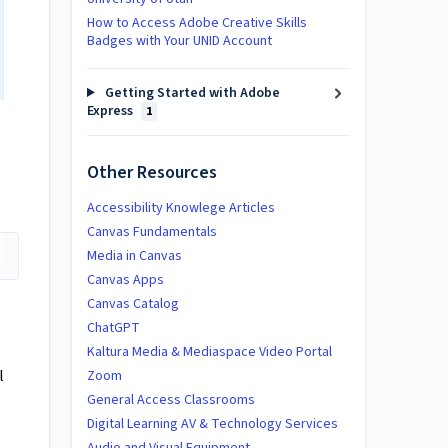
How to Access Adobe Creative Skills
Badges with Your UNID Account
Getting Started with Adobe
Express
1
Other Resources
Accessibility Knowlege Articles
Canvas Fundamentals
Media in Canvas
Canvas Apps
Canvas Catalog
ChatGPT
Kaltura Media & Mediaspace Video Portal
l
Zoom
General Access Classrooms
Digital Learning AV & Technology Services
Audio and Visual Equipment