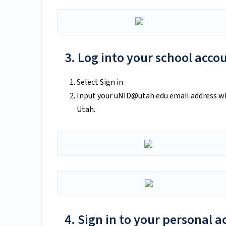
3. Log into your school acco
Select Sign in
Input your
uNID@utah.edu
email address wh
Utah.
4. Sign in to your personal 