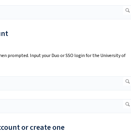
unt
en prompted. Input your Duo or SSO login for the University of
account or create one