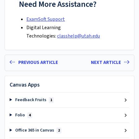
Need More Assistance?
ExamSoft Support
Digital Learning
Technologies:
classhelp@utah.edu
PREVIOUS ARTICLE
NEXT ARTICLE
Canvas Apps
Feedback Fruits
1
Folio
4
Office 365 in Canvas
2