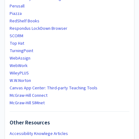
Perusall
Piazza
RedShelf Books
Respondus LockDown Browser
SCORM
Top Hat
TurningPoint
WebAssign
WebWork
WileyPLUS
W.W.Norton
Canvas App Center: Third-party Teaching Tools
McGraw-Hill Connect
McGraw-Hill SIMnet
Other Resources
Accessibility Knowlege Articles