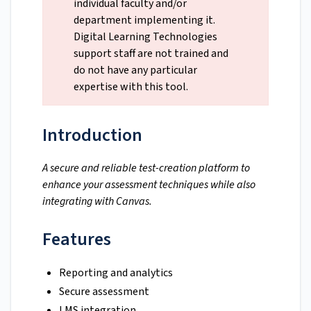
individual faculty and/or
department implementing it.
Digital Learning Technologies
support staff are not trained and
do not have any particular
expertise with this tool.
Introduction
A secure and reliable test-creation platform to
enhance your assessment techniques while also
integrating with Canvas.
Features
Reporting and analytics
Secure assessment
LMS integration