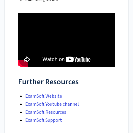
Further Resources
ExamSoft Website
ExamSoft Youtube channel
ExamSoft Resources
ExamSoft Support