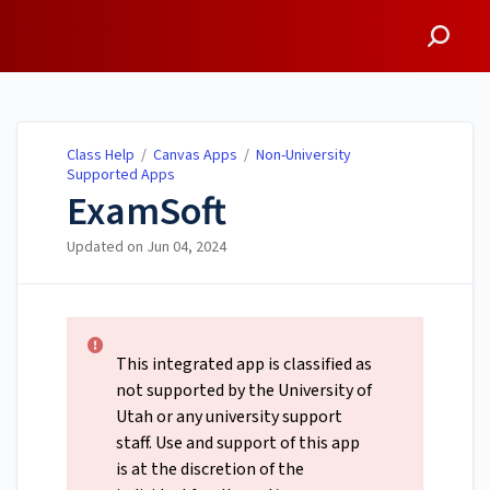
Class Help
Class Help
/
Canvas Apps
/
Non-University
Supported Apps
ExamSoft
Updated on
Jun 04, 2024
This integrated app is classified as
not supported by the University of
Utah or any university support
staff. Use and support of this app
is at the discretion of the