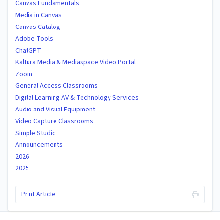
Canvas Fundamentals
Media in Canvas
Canvas Catalog
Adobe Tools
ChatGPT
Kaltura Media & Mediaspace Video Portal
Zoom
General Access Classrooms
Digital Learning AV & Technology Services
Audio and Visual Equipment
Video Capture Classrooms
Simple Studio
Announcements
2026
2025
Print Article