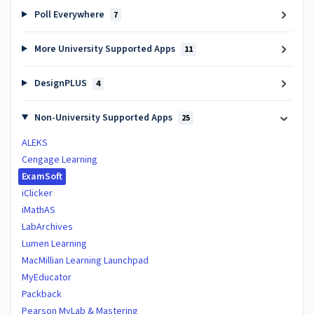
Poll Everywhere
7
More University Supported Apps
11
DesignPLUS
4
Non-University Supported Apps
25
ALEKS
Cengage Learning
ExamSoft
iClicker
iMathAS
LabArchives
Lumen Learning
MacMillian Learning Launchpad
MyEducator
Packback
Pearson MyLab & Mastering