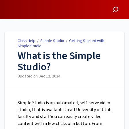
Class Help
Class Help
/
Simple Studio
/
Getting Started with
Simple Studio
What is the Simple
Studio?
Updated on
Dec 12, 2024
Simple Studio is an automated, self-serve video
studio, that is available to all University of Utah
faculty and staff. You can easily create video
content with a few clicks of a button. From