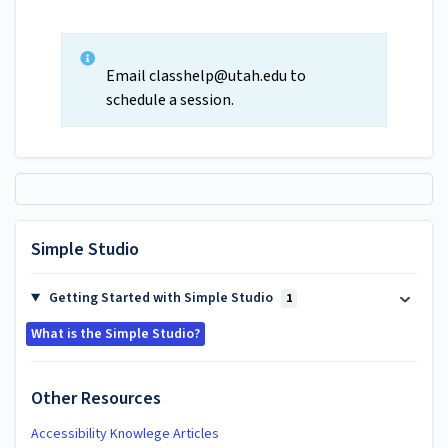
Email
classhelp@utah.edu
to
schedule a session.
Simple Studio
Getting Started with Simple Studio
1
What is the Simple Studio?
Other Resources
Accessibility Knowlege Articles