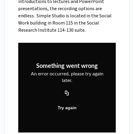
introductions to lectures and PowerPoint
presentations, the recording options are
endless. Simple Studio is located in the Social
Work building in Room 115 in the Social
Research Institute 114-130 suite.