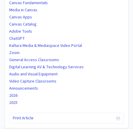
Canvas Fundamentals
Media in Canvas
Canvas Apps
Canvas Catalog
Adobe Tools
ChatGPT
Kaltura Media & Mediaspace Video Portal
Zoom
General Access Classrooms
Digital Learning AV & Technology Services
Audio and Visual Equipment
Video Capture Classrooms
Announcements
2026
2025
Print Article